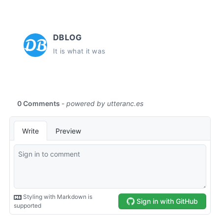
DBLOG
It is what it was