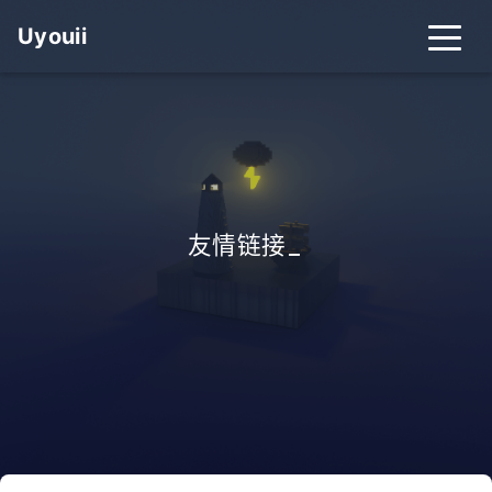
Uyouii
友情链接
_